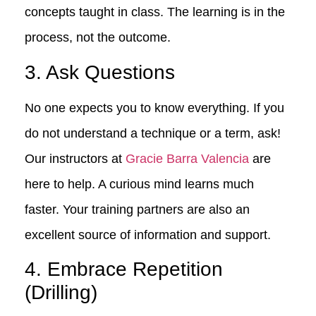
concepts taught in class. The learning is in the
process, not the outcome.
3. Ask Questions
No one expects you to know everything. If you
do not understand a technique or a term, ask!
Our instructors at
Gracie Barra Valencia
are
here to help. A curious mind learns much
faster. Your training partners are also an
excellent source of information and support.
4. Embrace Repetition
(Drilling)