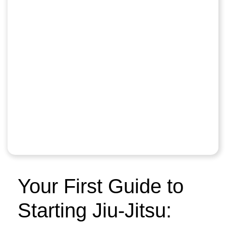
Your First Guide to
Starting Jiu-Jitsu: