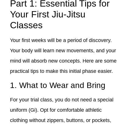
Part 1: Essential Tips for
Your First Jiu-Jitsu
Classes
Your first weeks will be a period of discovery.
Your body will learn new movements, and your
mind will absorb new concepts. Here are some
practical tips to make this initial phase easier.
1. What to Wear and Bring
For your trial class, you do not need a special
uniform (Gi). Opt for comfortable athletic
clothing without zippers, buttons, or pockets,