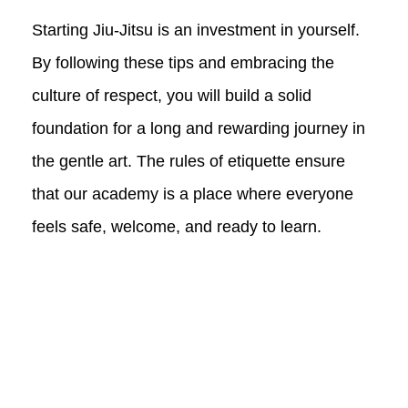
Starting Jiu-Jitsu is an investment in yourself.
By following these tips and embracing the
culture of respect, you will build a solid
foundation for a long and rewarding journey in
the gentle art. The rules of etiquette ensure
that our academy is a place where everyone
feels safe, welcome, and ready to learn.