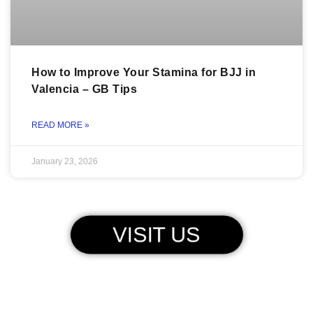
How to Improve Your Stamina for BJJ in
Valencia – GB Tips
READ MORE »
January 23, 2026
VISIT US