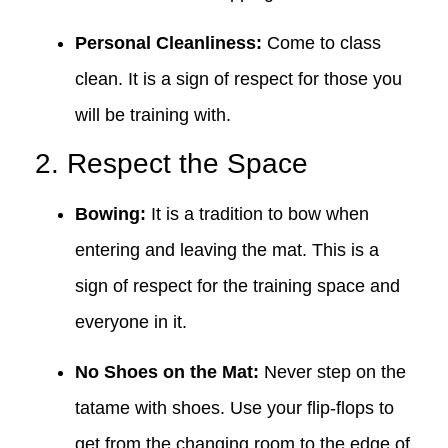
Personal Cleanliness:
Come to class
clean. It is a sign of respect for those you
will be training with.
2. Respect the Space
Bowing:
It is a tradition to bow when
entering and leaving the mat. This is a
sign of respect for the training space and
everyone in it.
No Shoes on the Mat:
Never step on the
tatame with shoes. Use your flip-flops to
get from the changing room to the edge of