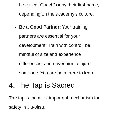
be called “Coach” or by their first name,
depending on the academy’s culture.
Be a Good Partner:
Your training
partners are essential for your
development. Train with control, be
mindful of size and experience
differences, and never aim to injure
someone. You are both there to learn.
4. The Tap is Sacred
The tap is the most important mechanism for
safety in Jiu-Jitsu.