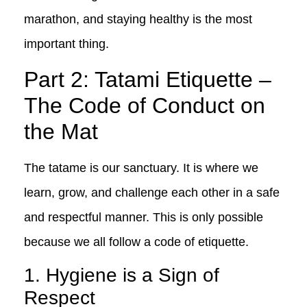
marathon, and staying healthy is the most
important thing.
Part 2: Tatami Etiquette –
The Code of Conduct on
the Mat
The tatame is our sanctuary. It is where we
learn, grow, and challenge each other in a safe
and respectful manner. This is only possible
because we all follow a code of etiquette.
1. Hygiene is a Sign of
Respect