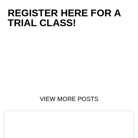
REGISTER HERE FOR A
TRIAL CLASS!
VIEW MORE POSTS