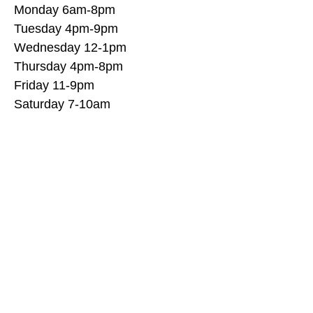
Monday 6am-8pm
Tuesday 4pm-9pm
Wednesday 12-1pm
Thursday 4pm-8pm
Friday 11-9pm
Saturday 7-10am