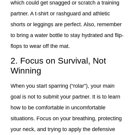
which could get snagged or scratch a training
partner. A t-shirt or rashguard and athletic
shorts or leggings are perfect. Also, remember
to bring a water bottle to stay hydrated and flip-
flops to wear off the mat.
2. Focus on Survival, Not
Winning
When you start sparring (“rolar”), your main
goal is not to submit your partner. It is to learn
how to be comfortable in uncomfortable
situations. Focus on your breathing, protecting
your neck, and trying to apply the defensive