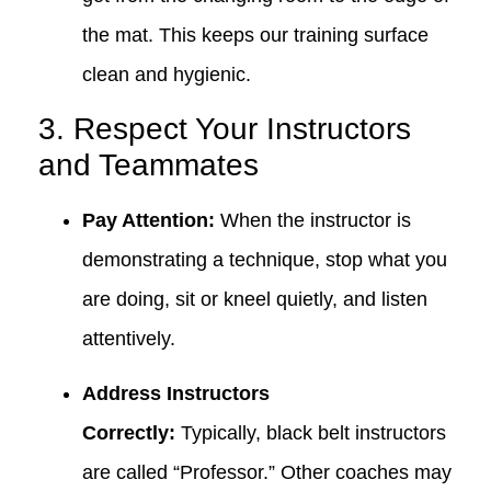
the mat. This keeps our training surface
clean and hygienic.
3. Respect Your Instructors
and Teammates
Pay Attention:
When the instructor is
demonstrating a technique, stop what you
are doing, sit or kneel quietly, and listen
attentively.
Address Instructors
Correctly:
Typically, black belt instructors
are called “Professor.” Other coaches may