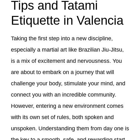
Tips and Tatami
Etiquette in Valencia
Taking the first step into a new discipline,
especially a martial art like Brazilian Jiu-Jitsu,
is a mix of excitement and nervousness. You
are about to embark on a journey that will
challenge your body, stimulate your mind, and
connect you with an incredible community.
However, entering a new environment comes
with its own set of rules, both spoken and
unspoken. Understanding them from day one is
the key to a smooth, safe, and rewarding start.