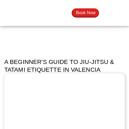
Book Now
A BEGINNER’S GUIDE TO JIU-JITSU &
TATAMI ETIQUETTE IN VALENCIA