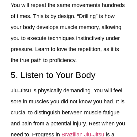
You will repeat the same movements hundreds
of times. This is by design. “Drilling” is how
your body develops muscle memory, allowing
you to execute techniques instinctively under
pressure. Learn to love the repetition, as it is
the true path to proficiency.
5. Listen to Your Body
Jiu-Jitsu is physically demanding. You will feel
sore in muscles you did not know you had. It is
crucial to distinguish between muscle fatigue
and pain from a potential injury. Rest when you
need to. Progress in
Brazilian Jiu-Jitsu
is a