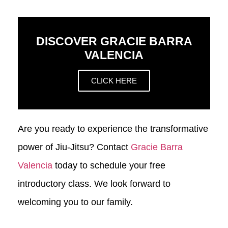
DISCOVER GRACIE BARRA
VALENCIA
CLICK HERE
Are you ready to experience the transformative
power of Jiu-Jitsu? Contact
Gracie Barra
Valencia
today to schedule your free
introductory class. We look forward to
welcoming you to our family.