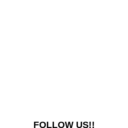
FOLLOW US!!