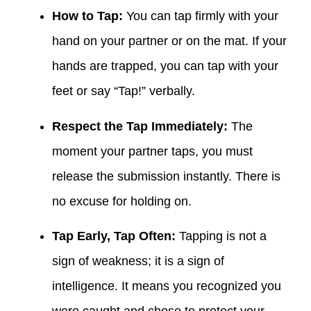
How to Tap:
You can tap firmly with your
hand on your partner or on the mat. If your
hands are trapped, you can tap with your
feet or say “Tap!” verbally.
Respect the Tap Immediately:
The
moment your partner taps, you must
release the submission instantly. There is
no excuse for holding on.
Tap Early, Tap Often:
Tapping is not a
sign of weakness; it is a sign of
intelligence. It means you recognized you