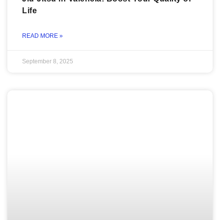
Life
READ MORE »
September 8, 2025