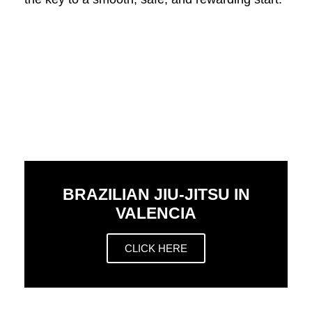
BRAZILIAN JIU-JITSU IN
VALENCIA
CLICK HERE