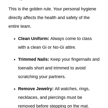
This is the golden rule. Your personal hygiene
directly affects the health and safety of the
entire team.
Clean Uniform:
Always come to class
with a clean Gi or No-Gi attire.
Trimmed Nails:
Keep your fingernails and
toenails short and trimmed to avoid
scratching your partners.
Remove Jewelry:
All watches, rings,
necklaces, and piercings must be
removed before stepping on the mat.