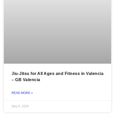
Jiu-Jitsu for All Ages and Fitness in Valencia
– GB Valencia
READ MORE »
May 8, 2026