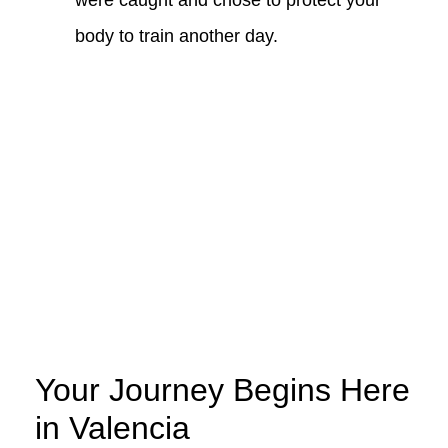
were caught and chose to protect your
body to train another day.
Your Journey Begins Here
in Valencia