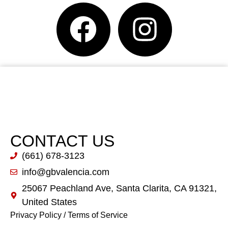
CONTACT US
(661) 678-3123
info@gbvalencia.com
25067 Peachland Ave, Santa Clarita, CA 91321,
United States
Privacy Policy
/
Terms of Service