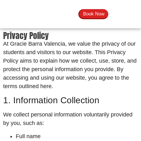
Book Now
Privacy Policy
At Gracie Barra Valencia, we value the privacy of our
students and visitors to our website. This Privacy
Policy aims to explain how we collect, use, store, and
protect the personal information you provide. By
accessing and using our website, you agree to the
terms outlined here.
1. Information Collection
We collect personal information voluntarily provided
by you, such as:
Full name