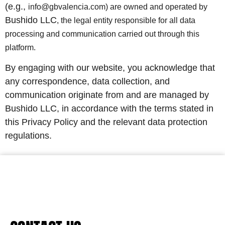
(e.g.,
info@gbvalencia.com) are owned and operated by
Bushido LLC
, the legal entity responsible for all data
processing and communication carried out through this
platform.
By engaging with our website, you acknowledge that
any correspondence, data collection, and
communication originate from and are managed by
Bushido LLC, in accordance with the terms stated in
this Privacy Policy and the relevant data protection
regulations.