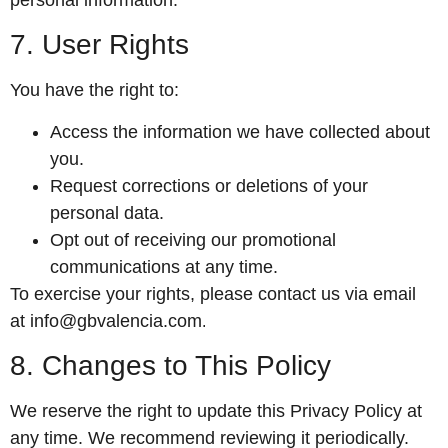
7. User Rights
You have the right to:
Access the information we have collected about
you.
Request corrections or deletions of your
personal data.
Opt out of receiving our promotional
communications at any time.
To exercise your rights, please contact us via email
at
info@gbvalencia.com
.
8. Changes to This Policy
We reserve the right to update this Privacy Policy at
any time. We recommend reviewing it periodically.