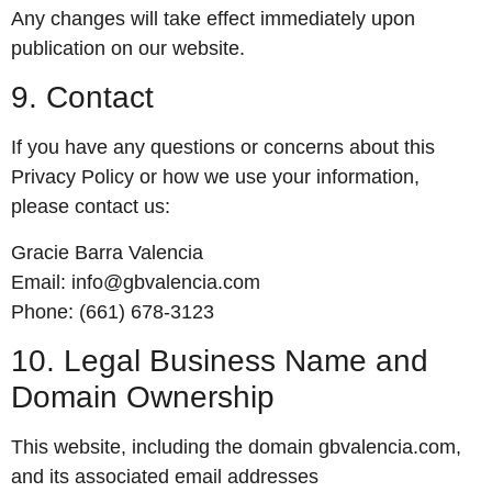
Any changes will take effect immediately upon
publication on our website.
9. Contact
If you have any questions or concerns about this
Privacy Policy or how we use your information,
please contact us:
Gracie Barra Valencia
Email:
info@gbvalencia.com
Phone:
(661) 678-3123
10. Legal Business Name and
Domain Ownership
This website, including the domain gbvalencia.com,
and its associated email addresses