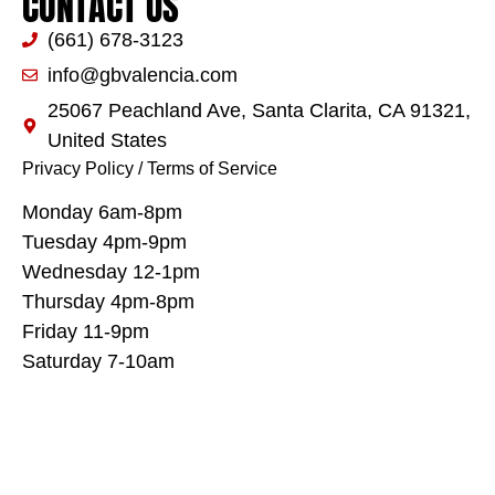
CONTACT US
(661) 678-3123
info@gbvalencia.com
25067 Peachland Ave, Santa Clarita, CA 91321,
United States
Privacy Policy
/
Terms of Service
Monday 6am-8pm
Tuesday 4pm-9pm
Wednesday 12-1pm
Thursday 4pm-8pm
Friday 11-9pm
Saturday 7-10am