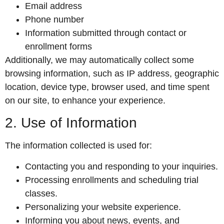
Email address
Phone number
Information submitted through contact or
enrollment forms
Additionally, we may automatically collect some
browsing information, such as IP address, geographic
location, device type, browser used, and time spent
on our site, to enhance your experience.
2. Use of Information
The information collected is used for:
Contacting you and responding to your inquiries.
Processing enrollments and scheduling trial
classes.
Personalizing your website experience.
Informing you about news, events, and