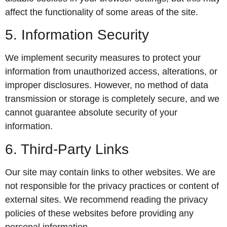
affect the functionality of some areas of the site.
5. Information Security
We implement security measures to protect your
information from unauthorized access, alterations, or
improper disclosures. However, no method of data
transmission or storage is completely secure, and we
cannot guarantee absolute security of your
information.
6. Third-Party Links
Our site may contain links to other websites. We are
not responsible for the privacy practices or content of
external sites. We recommend reading the privacy
policies of these websites before providing any
personal information.