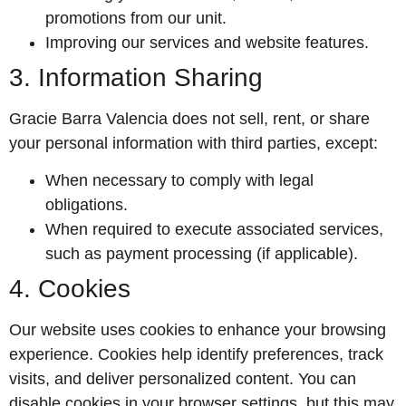
promotions from our unit.
Improving our services and website features.
3. Information Sharing
Gracie Barra Valencia does not sell, rent, or share
your personal information with third parties, except:
When necessary to comply with legal
obligations.
When required to execute associated services,
such as payment processing (if applicable).
4. Cookies
Our website uses cookies to enhance your browsing
experience. Cookies help identify preferences, track
visits, and deliver personalized content. You can
disable cookies in your browser settings, but this may