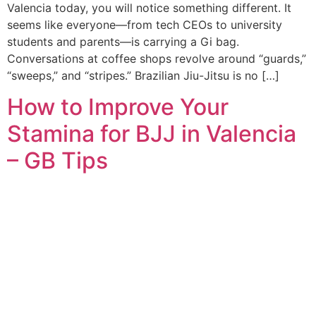
Valencia today, you will notice something different. It
seems like everyone—from tech CEOs to university
students and parents—is carrying a Gi bag.
Conversations at coffee shops revolve around “guards,”
“sweeps,” and “stripes.” Brazilian Jiu-Jitsu is no […]
How to Improve Your
Stamina for BJJ in Valencia
– GB Tips