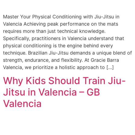
Master Your Physical Conditioning with Jiu-Jitsu in
Valencia Achieving peak performance on the mats
requires more than just technical knowledge.
Specifically, practitioners in Valencia understand that
physical conditioning is the engine behind every
technique. Brazilian Jiu-Jitsu demands a unique blend of
strength, endurance, and flexibility. At Gracie Barra
Valencia, we prioritize a holistic approach to […]
Why Kids Should Train Jiu-
Jitsu in Valencia – GB
Valencia