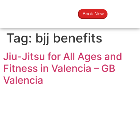
Book Now
Tag:
bjj benefits
Jiu-Jitsu for All Ages and
Fitness in Valencia – GB
Valencia