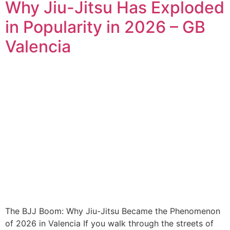
Why Jiu-Jitsu Has Exploded
in Popularity in 2026 – GB
Valencia
The BJJ Boom: Why Jiu-Jitsu Became the Phenomenon
of 2026 in Valencia If you walk through the streets of