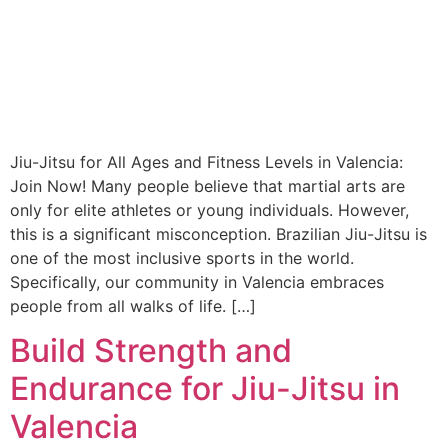
Jiu-Jitsu for All Ages and Fitness Levels in Valencia:
Join Now! Many people believe that martial arts are
only for elite athletes or young individuals. However,
this is a significant misconception. Brazilian Jiu-Jitsu is
one of the most inclusive sports in the world.
Specifically, our community in Valencia embraces
people from all walks of life. […]
Build Strength and
Endurance for Jiu-Jitsu in
Valencia