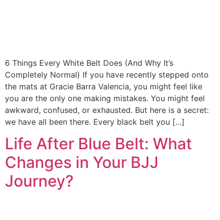
6 Things Every White Belt Does (And Why It’s
Completely Normal) If you have recently stepped onto
the mats at Gracie Barra Valencia, you might feel like
you are the only one making mistakes. You might feel
awkward, confused, or exhausted. But here is a secret:
we have all been there. Every black belt you […]
Life After Blue Belt: What
Changes in Your BJJ
Journey?