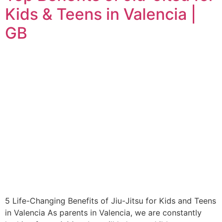
Kids & Teens in Valencia |
GB
5 Life-Changing Benefits of Jiu-Jitsu for Kids and Teens
in Valencia As parents in Valencia, we are constantly