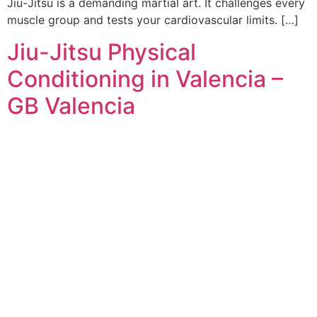
Jiu-Jitsu is a demanding martial art. It challenges every
muscle group and tests your cardiovascular limits. […]
Jiu-Jitsu Physical
Conditioning in Valencia –
GB Valencia