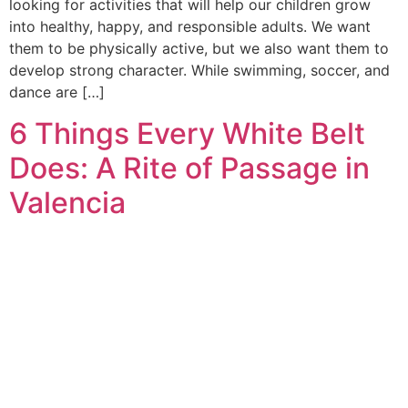
looking for activities that will help our children grow
into healthy, happy, and responsible adults. We want
them to be physically active, but we also want them to
develop strong character. While swimming, soccer, and
dance are […]
6 Things Every White Belt
Does: A Rite of Passage in
Valencia