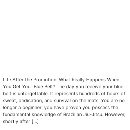
Life After the Promotion: What Really Happens When
You Get Your Blue Belt? The day you receive your blue
belt is unforgettable. It represents hundreds of hours of
sweat, dedication, and survival on the mats. You are no
longer a beginner; you have proven you possess the
fundamental knowledge of Brazilian Jiu-Jitsu. However,
shortly after […]