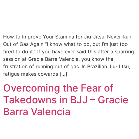
How to Improve Your Stamina for Jiu-Jitsu: Never Run
Out of Gas Again “I know what to do, but I’m just too
tired to do it.” If you have ever said this after a sparring
session at Gracie Barra Valencia, you know the
frustration of running out of gas. In Brazilian Jiu-Jitsu,
fatigue makes cowards […]
Overcoming the Fear of
Takedowns in BJJ – Gracie
Barra Valencia