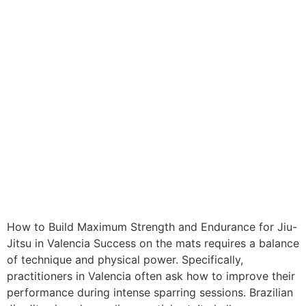
How to Build Maximum Strength and Endurance for Jiu-
Jitsu in Valencia Success on the mats requires a balance
of technique and physical power. Specifically,
practitioners in Valencia often ask how to improve their
performance during intense sparring sessions. Brazilian