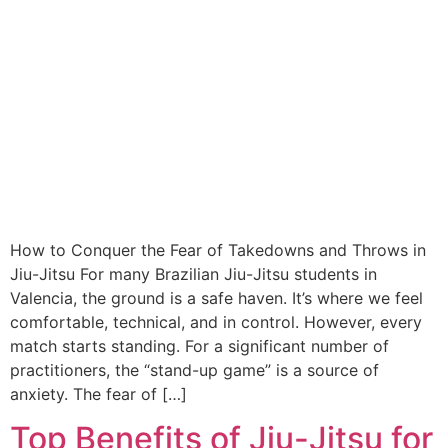
How to Conquer the Fear of Takedowns and Throws in
Jiu-Jitsu For many Brazilian Jiu-Jitsu students in
Valencia, the ground is a safe haven. It’s where we feel
comfortable, technical, and in control. However, every
match starts standing. For a significant number of
practitioners, the “stand-up game” is a source of
anxiety. The fear of […]
Top Benefits of Jiu-Jitsu for