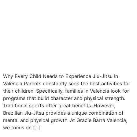
Why Every Child Needs to Experience Jiu-Jitsu in
Valencia Parents constantly seek the best activities for
their children. Specifically, families in Valencia look for
programs that build character and physical strength.
Traditional sports offer great benefits. However,
Brazilian Jiu-Jitsu provides a unique combination of
mental and physical growth. At Gracie Barra Valencia,
we focus on […]