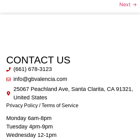
Next
→
CONTACT US
(661) 678-3123
info@gbvalencia.com
25067 Peachland Ave, Santa Clarita, CA 91321,
United States
Privacy Policy
/
Terms of Service
Monday 6am-8pm
Tuesday 4pm-9pm
Wednesday 12-1pm