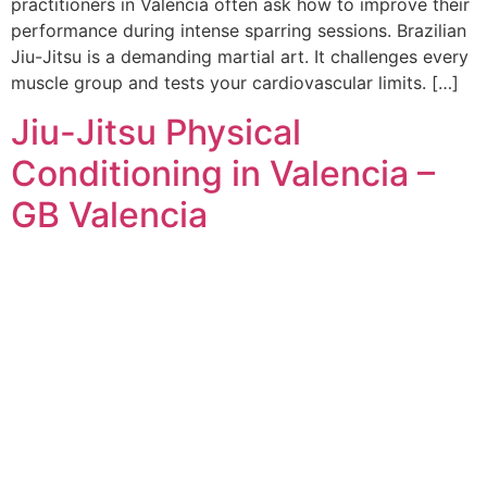
practitioners in Valencia often ask how to improve their
performance during intense sparring sessions. Brazilian
Jiu-Jitsu is a demanding martial art. It challenges every
muscle group and tests your cardiovascular limits. […]
Jiu-Jitsu Physical
Conditioning in Valencia –
GB Valencia