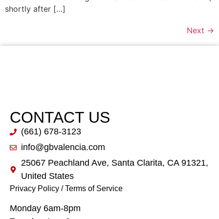
shortly after […]
Next
→
CONTACT US
(661) 678-3123
info@gbvalencia.com
25067 Peachland Ave, Santa Clarita, CA 91321,
United States
Privacy Policy
/
Terms of Service
Monday 6am-8pm