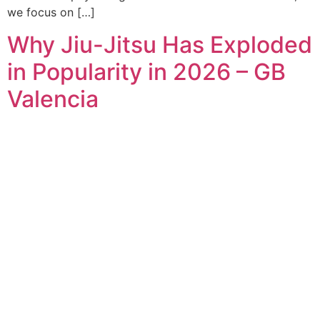
we focus on […]
Why Jiu-Jitsu Has Exploded
in Popularity in 2026 – GB
Valencia