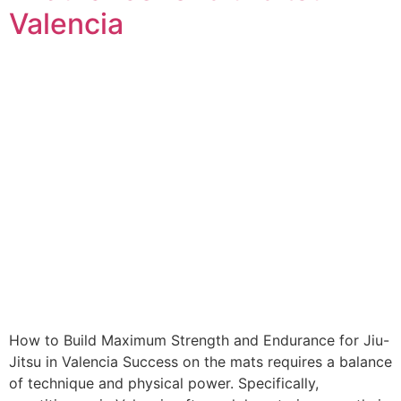
Valencia
How to Build Maximum Strength and Endurance for Jiu-
Jitsu in Valencia Success on the mats requires a balance
of technique and physical power. Specifically,