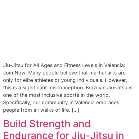
Jiu-Jitsu for All Ages and Fitness Levels in Valencia:
Join Now! Many people believe that martial arts are
only for elite athletes or young individuals. However,
this is a significant misconception. Brazilian Jiu-Jitsu is
one of the most inclusive sports in the world.
Specifically, our community in Valencia embraces
people from all walks of life. […]
Build Strength and
Endurance for Jiu-Jitsu in