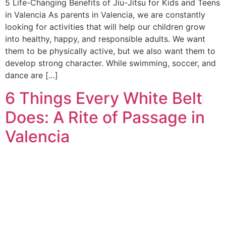
5 Life-Changing Benefits of Jiu-Jitsu for Kids and Teens
in Valencia As parents in Valencia, we are constantly
looking for activities that will help our children grow
into healthy, happy, and responsible adults. We want
them to be physically active, but we also want them to
develop strong character. While swimming, soccer, and
dance are […]
6 Things Every White Belt
Does: A Rite of Passage in
Valencia