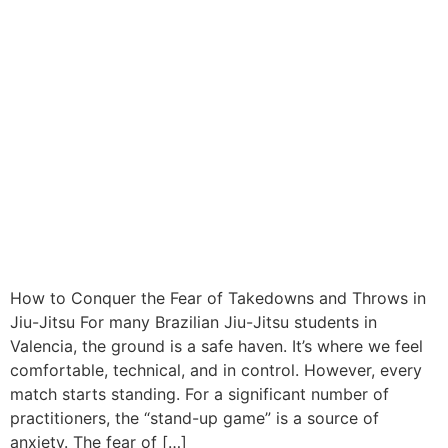
How to Conquer the Fear of Takedowns and Throws in
Jiu-Jitsu For many Brazilian Jiu-Jitsu students in
Valencia, the ground is a safe haven. It’s where we feel
comfortable, technical, and in control. However, every
match starts standing. For a significant number of
practitioners, the “stand-up game” is a source of
anxiety. The fear of […]