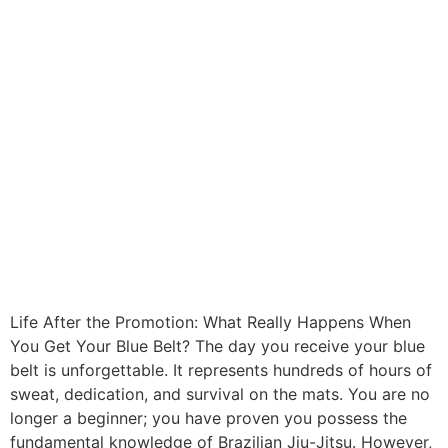
Life After the Promotion: What Really Happens When
You Get Your Blue Belt? The day you receive your blue
belt is unforgettable. It represents hundreds of hours of
sweat, dedication, and survival on the mats. You are no
longer a beginner; you have proven you possess the
fundamental knowledge of Brazilian Jiu-Jitsu. However,