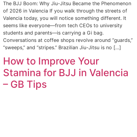
The BJJ Boom: Why Jiu-Jitsu Became the Phenomenon
of 2026 in Valencia If you walk through the streets of
Valencia today, you will notice something different. It
seems like everyone—from tech CEOs to university
students and parents—is carrying a Gi bag.
Conversations at coffee shops revolve around “guards,”
“sweeps,” and “stripes.” Brazilian Jiu-Jitsu is no […]
How to Improve Your
Stamina for BJJ in Valencia
– GB Tips