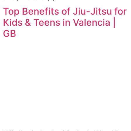
Top Benefits of Jiu-Jitsu for
Kids & Teens in Valencia |
GB