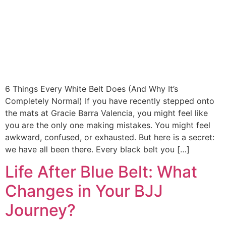
6 Things Every White Belt Does (And Why It’s
Completely Normal) If you have recently stepped onto
the mats at Gracie Barra Valencia, you might feel like
you are the only one making mistakes. You might feel
awkward, confused, or exhausted. But here is a secret:
we have all been there. Every black belt you […]
Life After Blue Belt: What
Changes in Your BJJ
Journey?