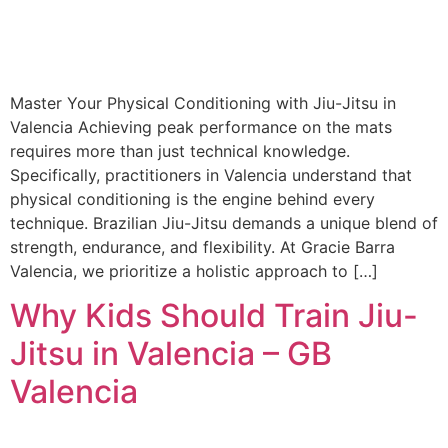
Master Your Physical Conditioning with Jiu-Jitsu in
Valencia Achieving peak performance on the mats
requires more than just technical knowledge.
Specifically, practitioners in Valencia understand that
physical conditioning is the engine behind every
technique. Brazilian Jiu-Jitsu demands a unique blend of
strength, endurance, and flexibility. At Gracie Barra
Valencia, we prioritize a holistic approach to […]
Why Kids Should Train Jiu-
Jitsu in Valencia – GB
Valencia