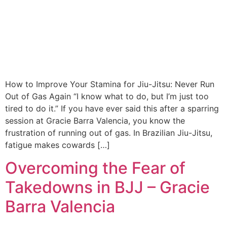
How to Improve Your Stamina for Jiu-Jitsu: Never Run
Out of Gas Again “I know what to do, but I’m just too
tired to do it.” If you have ever said this after a sparring
session at Gracie Barra Valencia, you know the
frustration of running out of gas. In Brazilian Jiu-Jitsu,
fatigue makes cowards […]
Overcoming the Fear of
Takedowns in BJJ – Gracie
Barra Valencia