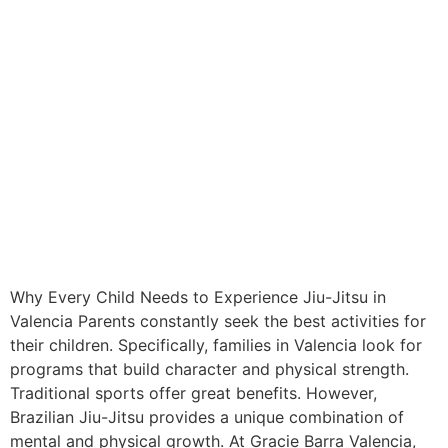
Why Every Child Needs to Experience Jiu-Jitsu in
Valencia Parents constantly seek the best activities for
their children. Specifically, families in Valencia look for
programs that build character and physical strength.
Traditional sports offer great benefits. However,
Brazilian Jiu-Jitsu provides a unique combination of
mental and physical growth. At Gracie Barra Valencia,