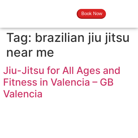
Book Now
Tag:
brazilian jiu jitsu
near me
Jiu-Jitsu for All Ages and
Fitness in Valencia – GB
Valencia